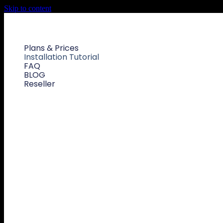
Skip to content
Plans & Prices
Installation Tutorial
FAQ
BLOG
Reseller