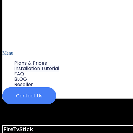
Menu
Plans & Prices
Installation Tutorial
FAQ
BLOG
Reseller
Contact Us
FireTvStick