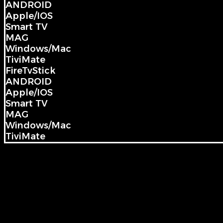
ANDROID
Apple/IOS
Smart TV
MAG
Windows/Mac
TiviMate
FireTvStick
ANDROID
Apple/IOS
Smart TV
MAG
Windows/Mac
TiviMate