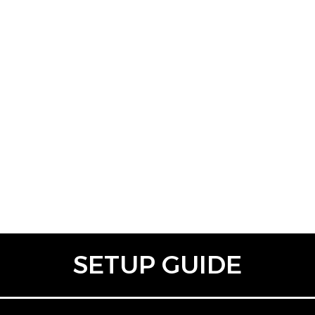
SETUP GUIDE